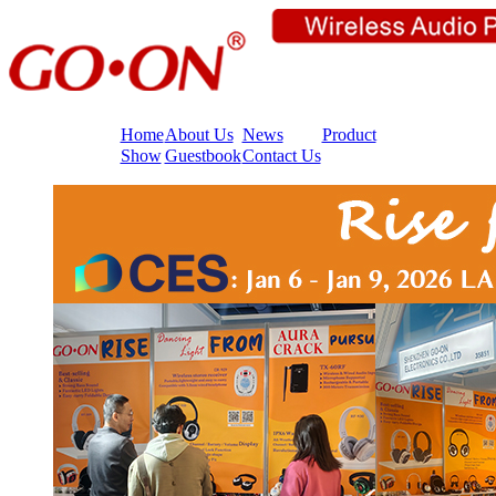
Home
About Us
News
Product
Show
Guestbook
Contact Us