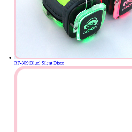
RF-309(Blue) Silent Disco