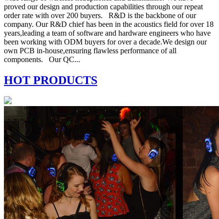
proved our design and production capabilities through our repeat
order rate with over 200 buyers. R&D is the backbone of our
company. Our R&D chief has been in the acoustics field for over 18
years,leading a team of software and hardware engineers who have
been working with ODM buyers for over a decade.We design our
own PCB in-house,ensuring flawless performance of all
components. Our QC...
HOT PRODUCTS