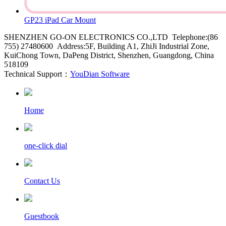
GP23 iPad Car Mount
SHENZHEN GO-ON ELECTRONICS CO.,LTD Telephone:(86
755) 27480600 Address:5F, Building A1, ZhiJi Industrial Zone,
KuiChong Town, DaPeng District, Shenzhen, Guangdong, China
518109
Technical Support：
YouDian Software
Home
one-click dial
Contact Us
Guestbook