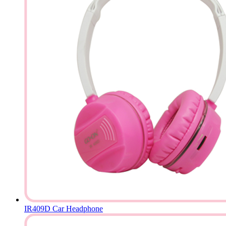
IR409D Car Headphone