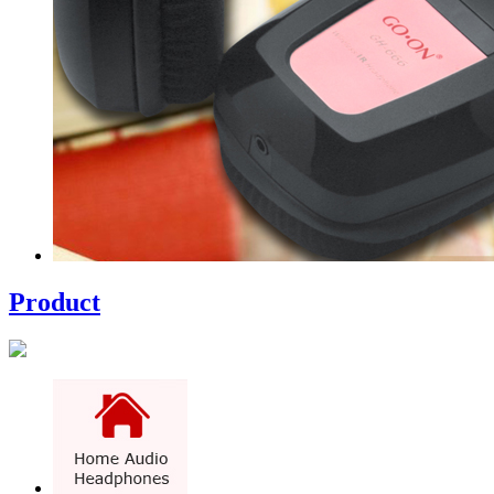
Product