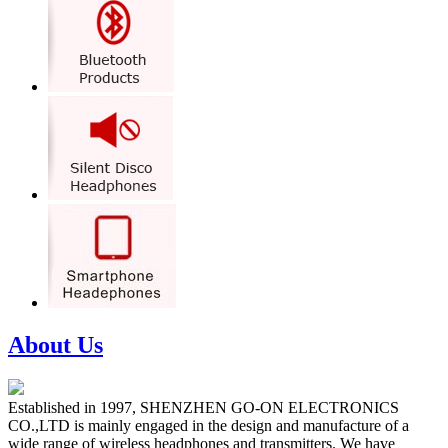
About Us
Established in 1997, SHENZHEN GO-ON ELECTRONICS
CO.,LTD is mainly engaged in the design and manufacture of a
wide range of wireless headphones and transmitters. We have