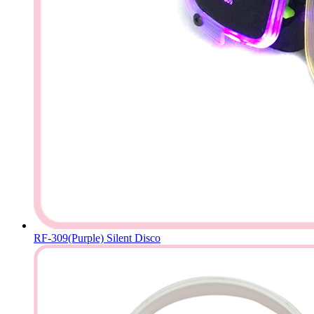
RF-309(Purple) Silent Disco