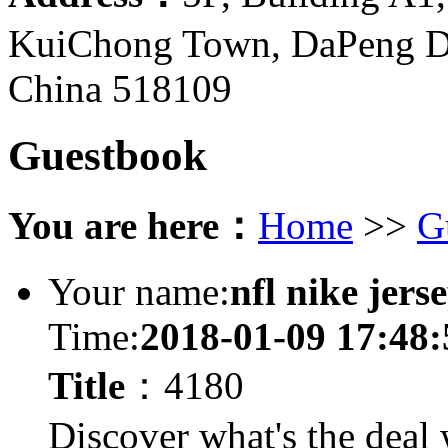
KuiChong Town, DaPeng Di
China 518109
Guestbook
You are here：
Home
>>
G
Your name:
nfl nike jers
Time:
2018-01-09 17:48:
Title
：4180
Discover what's the deal