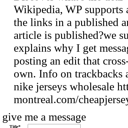
Wikipedia, WP supports 
the links in a published 
article is published?we s
explains why I get mess
posting an edit that cros
own. Info on trackbacks 
nike jerseys wholesale h
montreal.com/cheapjerse
give me a message
Title
*