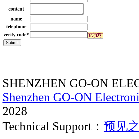
content
name
telephone
verify code
*
SHENZHEN GO-ON ELEC
Shenzhen GO-ON Electroni
2028
Technical Support：
预见