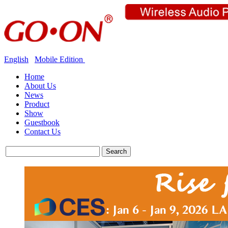
English
Mobile Edition
Home
About Us
News
Product
Show
Guestbook
Contact Us