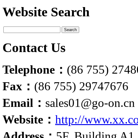
Website Search
Contact Us
Telephone：
(86 755) 274
Fax：
(86 755) 29747676
Email：
sales01@go-on.cn
Website：
http://www.xx.c
Address：
5F, Building A1,