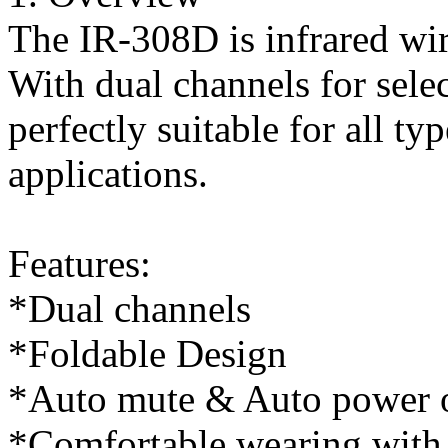
The IR-308D is infrared wir
With dual channels for selec
perfectly suitable for all t
applications.
Features:
*Dual channels
*Foldable Design
*Auto mute & Auto power o
*Comfortable wearing with