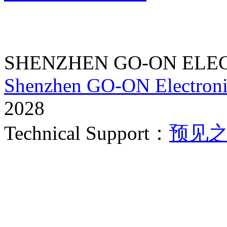
SHENZHEN GO-ON ELEC
Shenzhen GO-ON Electroni
2028
Technical Support：
预见