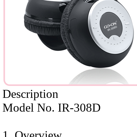
Description
Model No. IR-308D
1. Overview