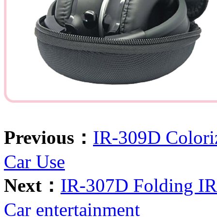
Previous：
IR-309D Colori
Car Use
Next：
IR-307D Folding IR 
Car entertainment