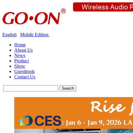
English
Mobile Edition
Home
About Us
News
Product
Show
Guestbook
Contact Us