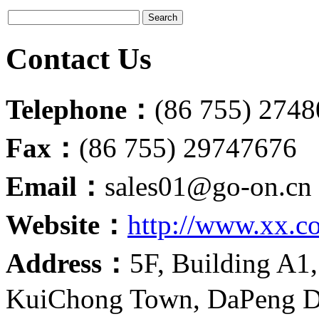
Contact Us
Telephone：
(86 755) 274
Fax：
(86 755) 29747676
Email：
sales01@go-on.cn
Website：
http://www.xx.c
Address：
5F, Building A1,
KuiChong Town, DaPeng Di