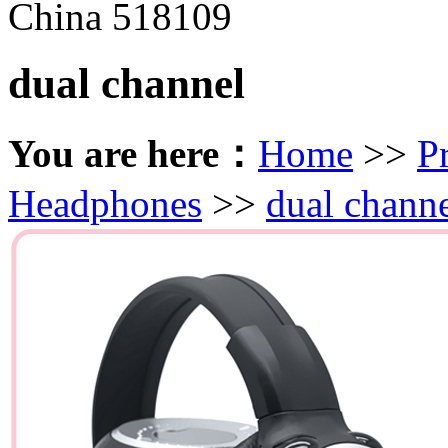
China 518109
dual channel
You are here：
Home
>>
P
Headphones
>>
dual chann