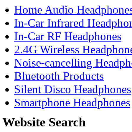
Home Audio Headphone
In-Car Infrared Headpho
In-Car RF Headphones
2.4G Wireless Headphon
Noise-cancelling Headph
Bluetooth Products
Silent Disco Headphones
Smartphone Headphones
Website Search