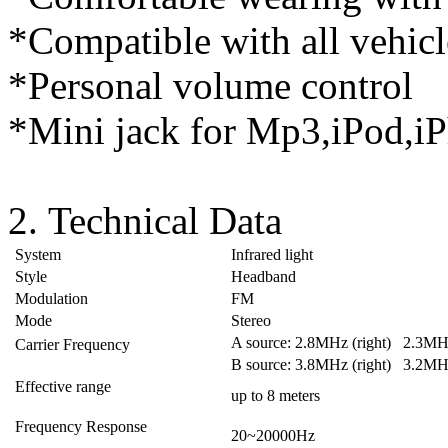
*Compatible with all vehicl
*Personal volume control
*Mini jack for Mp3,iPod,iP
2. Technical Data
System
Infrared light
Style
Headband
Modulation
FM
Mode
Stereo
A source: 2.8MHz (right) 2.3MHz
Carrier Frequency
B source: 3.8MHz (right) 3.2MHz
Effective range
up to 8 meters
Frequency Response
20~20000Hz