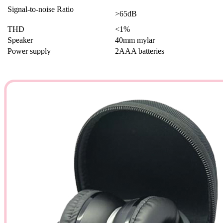
Signal-to-noise Ratio
>65dB
THD
<1%
Speaker
40mm mylar
Power supply
2AAA batteries