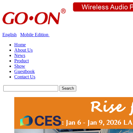
English
Mobile Edition
Home
About Us
News
Product
Show
Guestbook
Contact Us