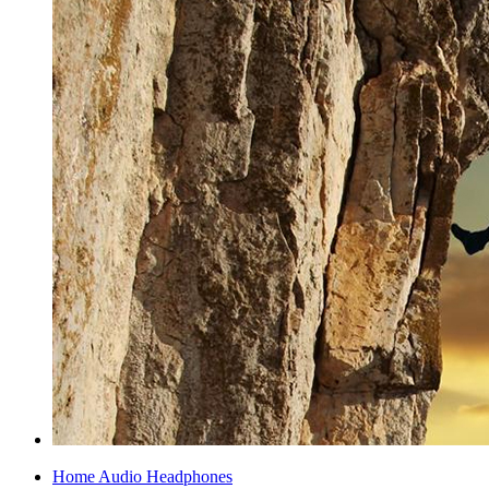
Home Audio Headphones