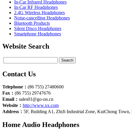
In-Car Infrared Headphones
In-Car RF Headphones
2.4G Wireless Headphones
Noise-cancelling Headphones
Bluetooth Products
Silent Disco Headphones
Smartphone Headphones
Website Search
Contact Us
Telephone：
(86 755) 27480600
Fax：
(86 755) 29747676
Email：
sales01@go-on.cn
Website：
http://www.xx.com
Address：
5F, Building A1, ZhiJi Industrial Zone, KuiChong Town
Home Audio Headphones