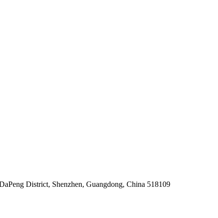
, DaPeng District, Shenzhen, Guangdong, China 518109