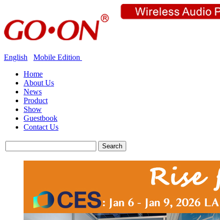
English
Mobile Edition
Home
About Us
News
Product
Show
Guestbook
Contact Us