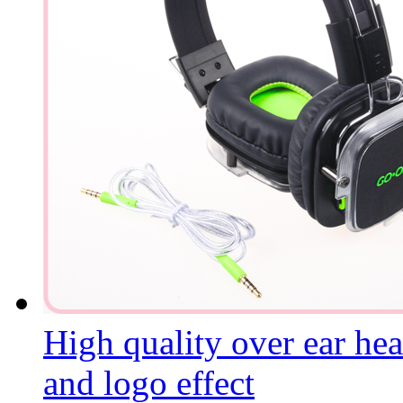
High quality over ear he
and logo effect