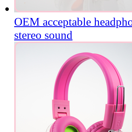
OEM acceptable headphone
stereo sound