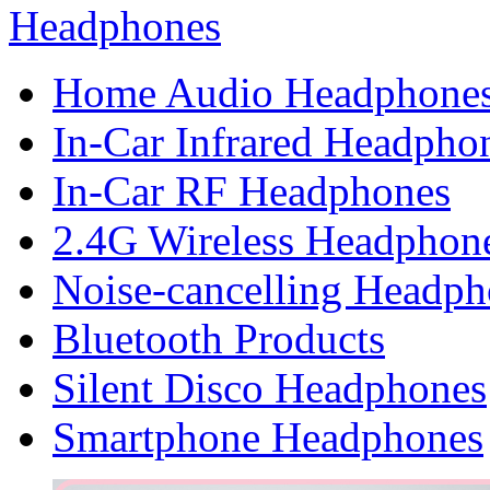
Headphones
Home Audio Headphone
In-Car Infrared Headpho
In-Car RF Headphones
2.4G Wireless Headphon
Noise-cancelling Headph
Bluetooth Products
Silent Disco Headphones
Smartphone Headphones