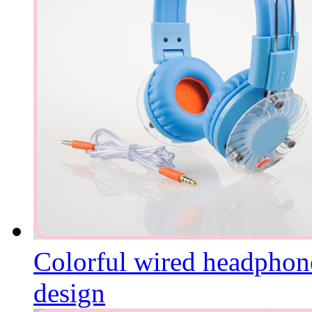
Colorful wired headphone
design