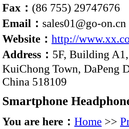
Fax：
(86 755) 29747676
Email：
sales01@go-on.cn
Website：
http://www.xx.c
Address：
5F, Building A1,
KuiChong Town, DaPeng Di
China 518109
Smartphone Headphon
You are here：
Home
>>
P