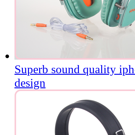
Superb sound quality iph
design