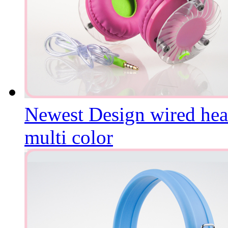
Newest Design wired hea
multi color