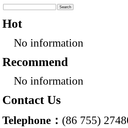
Hot
No information
Recommend
No information
Contact Us
Telephone：
(86 755) 274