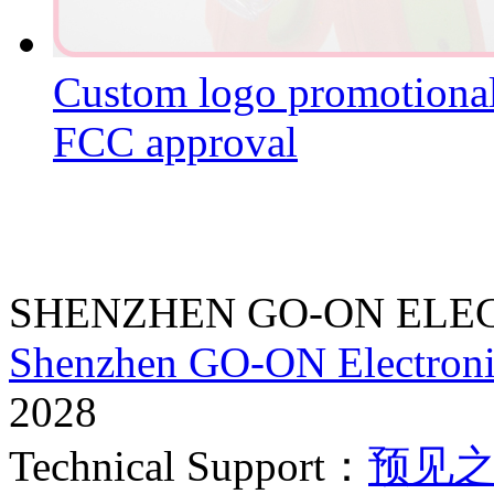
Custom logo promotion
FCC approval
SHENZHEN GO-ON ELEC
Shenzhen GO-ON Electroni
2028
Technical Support：
预见