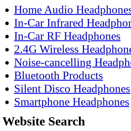
Home Audio Headphone
In-Car Infrared Headpho
In-Car RF Headphones
2.4G Wireless Headphon
Noise-cancelling Headph
Bluetooth Products
Silent Disco Headphones
Smartphone Headphones
Website Search