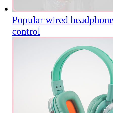
Popular wired headphone 
control