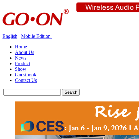
English
Mobile Edition
Home
About Us
News
Product
Show
Guestbook
Contact Us