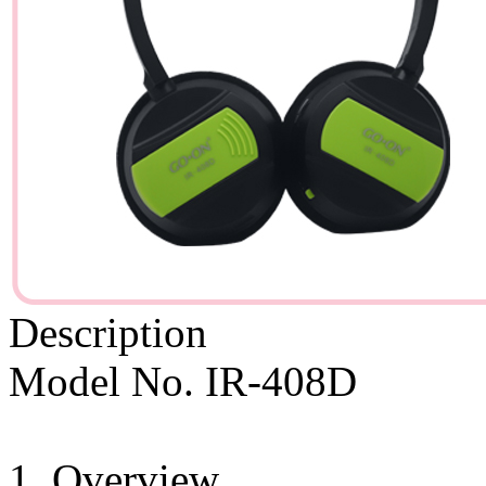
Description
Model No. IR-408D
1. Overview