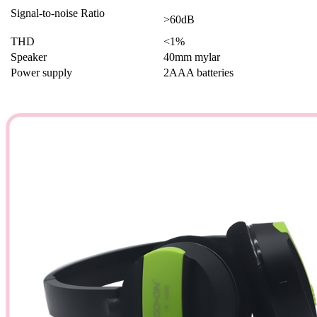
Signal-to-noise Ratio
>60dB
THD
<1%
Speaker
40mm mylar
Power supply
2AAA batteries