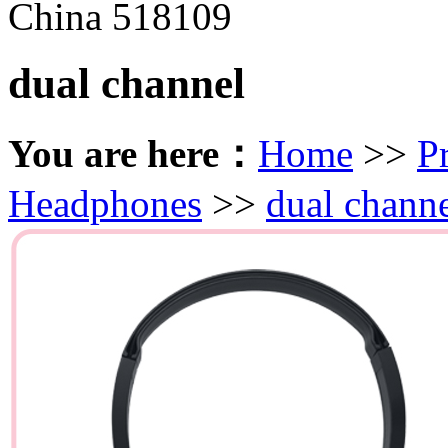
China 518109
dual channel
You are here：
Home
>>
P
Headphones
>>
dual chann