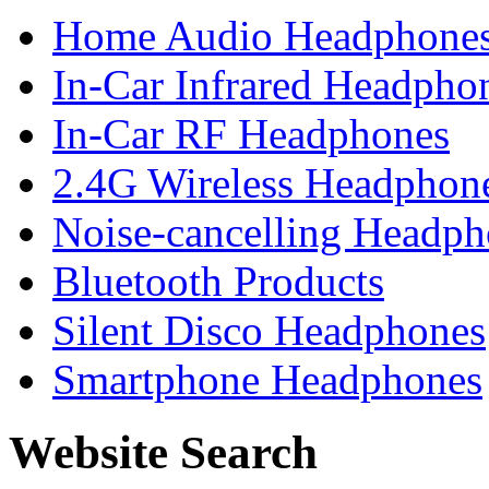
Home Audio Headphone
In-Car Infrared Headpho
In-Car RF Headphones
2.4G Wireless Headphon
Noise-cancelling Headph
Bluetooth Products
Silent Disco Headphones
Smartphone Headphones
Website Search