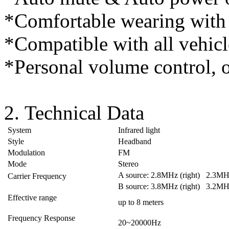
*Comfortable wearing with
*Compatible with all vehicl
*Personal volume control, o
2. Technical Data
System
Infrared light
Style
Headband
Modulation
FM
Mode
Stereo
A source: 2.8MHz (right) 2.3MHz
Carrier Frequency
B source: 3.8MHz (right) 3.2MHz
Effective range
up to 8 meters
Frequency Response
20~20000Hz