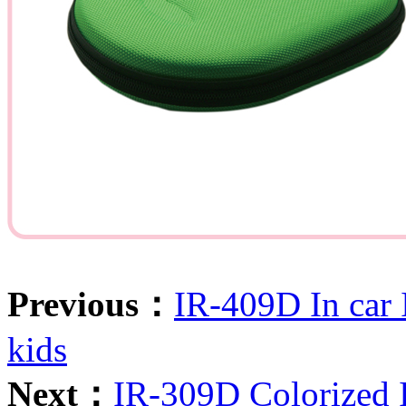
Previous：
IR-409D In car 
kids
Next：
IR-309D Colorized 