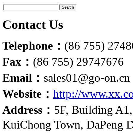
Contact Us
Telephone：
(86 755) 274
Fax：
(86 755) 29747676
Email：
sales01@go-on.cn
Website：
http://www.xx.c
Address：
5F, Building A1,
KuiChong Town, DaPeng Di