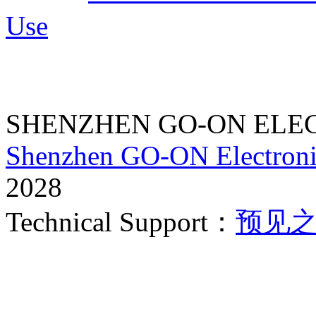
Use
SHENZHEN GO-ON ELEC
Shenzhen GO-ON Electroni
2028
Technical Support：
预见