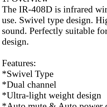
The IR-408D is infrared wir
use. Swivel type design. Hi
sound. Perfectly suitable fo
design.
Features:
*Swivel Type
*Dual channel
*Ultra-light weight design
*Auto mute & Auto power o